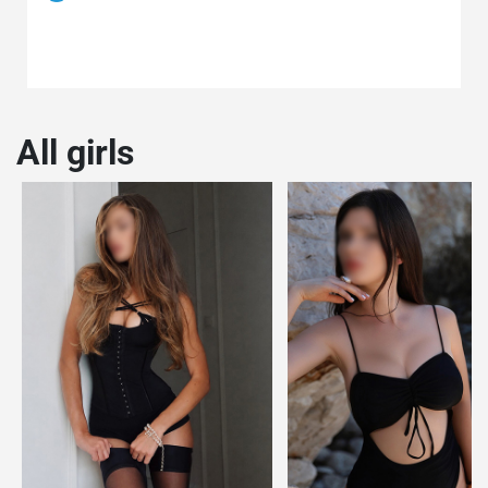
All girls