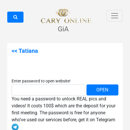
GiA
<< Tatiana
Enter password to open website!
You need a password to unlock REAL pics and
videos! It costs 100$ which are the deposit for your
first meeting. The password is free for anyone
who've used our services before, get it on Telegram