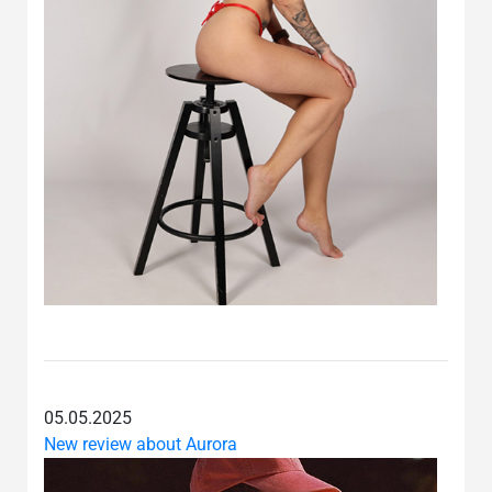
05.05.2025
New review about Aurora