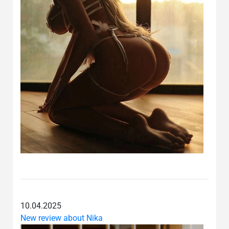
10.04.2025
New review about Nika