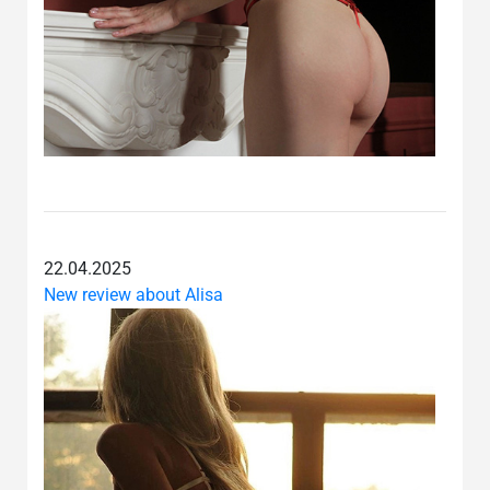
22.04.2025
New review about Alisa