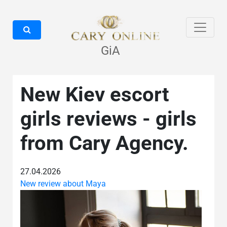
GiA
New Kiev escort
girls reviews - girls
from Cary Agency.
27.04.2026
New review about Maya