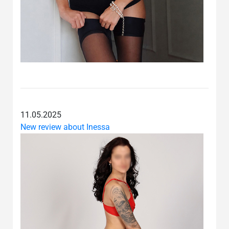
11.05.2025
New review about Inessa