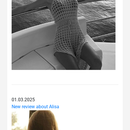
01.03.2025
New review about Alisa