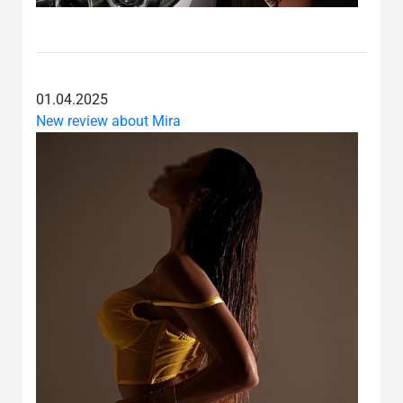
01.04.2025
New review about Mira