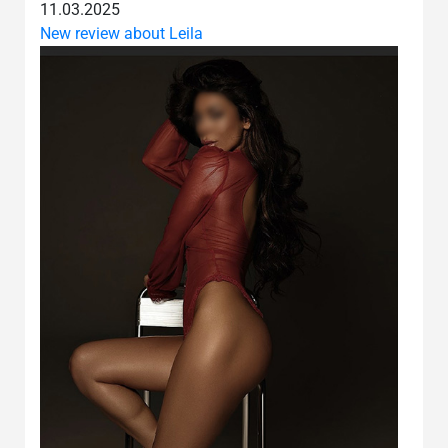
11.03.2025
New review about Leila