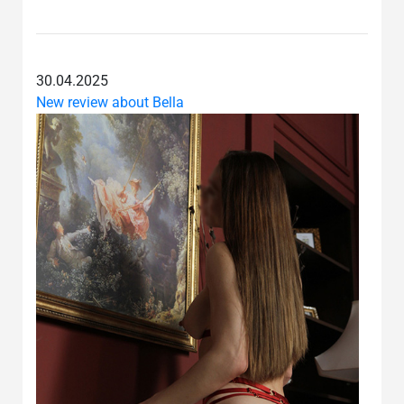
30.04.2025
New review about Bella