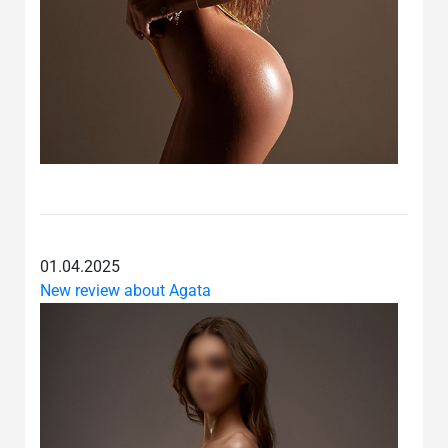
01.04.2025
New review about Agata