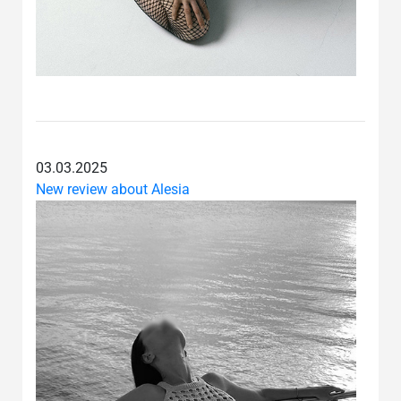
03.03.2025
New review about Alesia