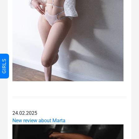
GIRLS
24.02.2025
New review about Marta