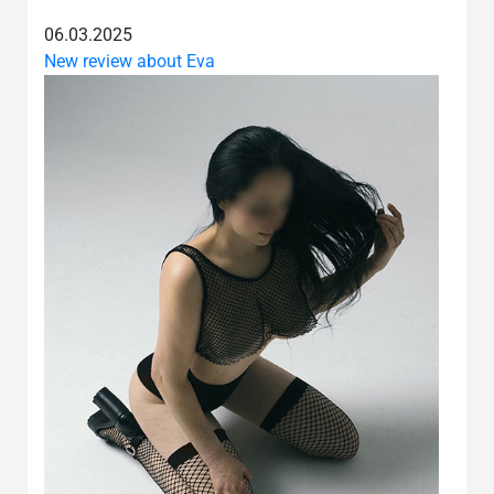
06.03.2025
New review about Eva