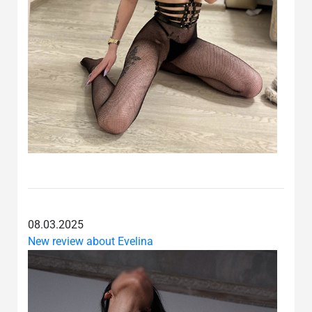
08.03.2025
New review about Evelina