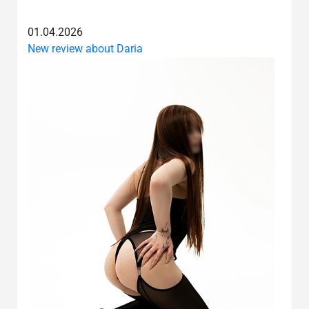
01.04.2026
New review about Daria