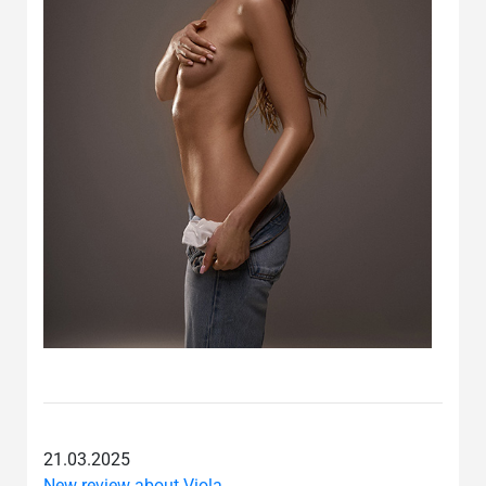
21.03.2025
New review about Viola