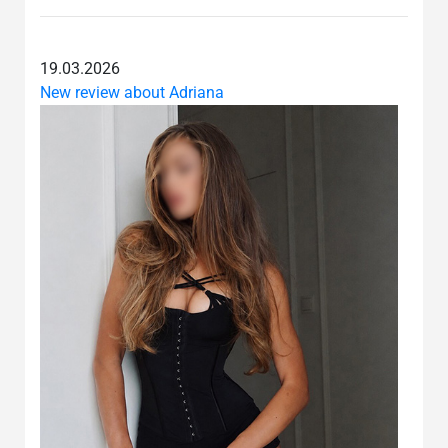
19.03.2026
New review about Adriana