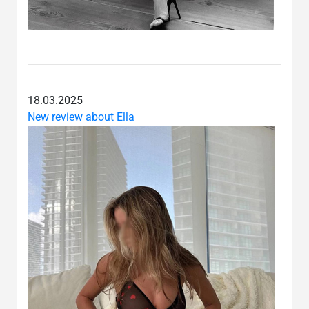
18.03.2025
New review about Ella