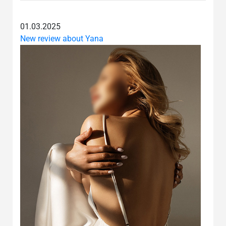
01.03.2025
New review about Yana