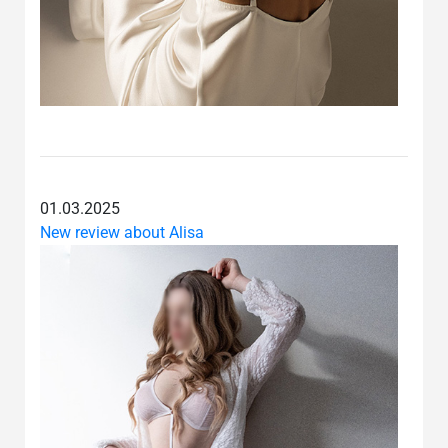
01.03.2025
New review about Alisa