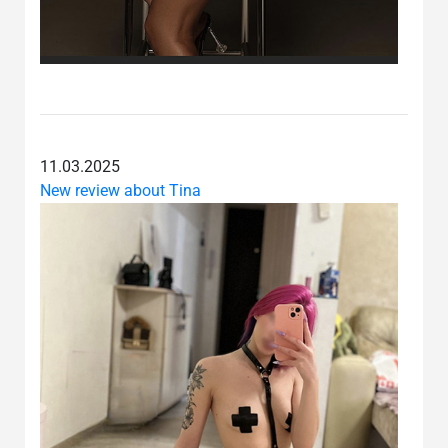
11.03.2025
New review about Tina