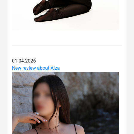
01.04.2026
New review about Aiza