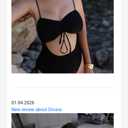
01.04.2026
New review about Dinara