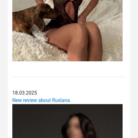
18.03.2025
New review about Ruslana