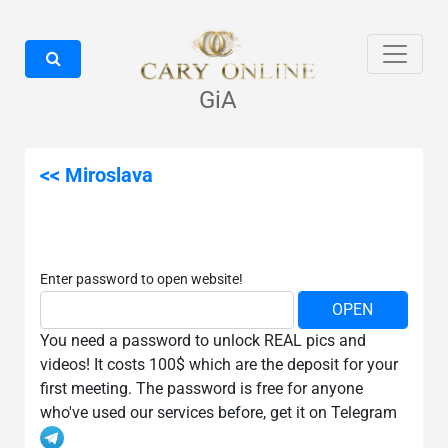
GiA
<< Miroslava
Enter password to open website!
You need a password to unlock REAL pics and
videos! It costs 100$ which are the deposit for your
first meeting. The password is free for anyone
who've used our services before, get it on Telegram