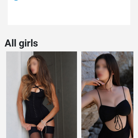
All girls