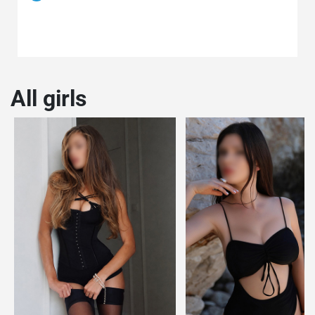
All girls