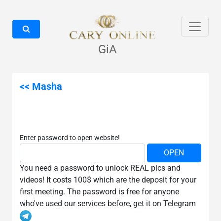
GiA
<< Masha
Enter password to open website!
You need a password to unlock REAL pics and
videos! It costs 100$ which are the deposit for your
first meeting. The password is free for anyone
who've used our services before, get it on Telegram