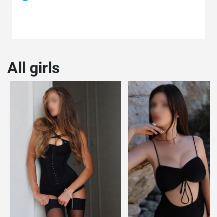
All girls