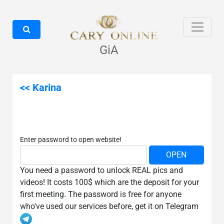
GiA
<< Karina
Enter password to open website!
You need a password to unlock REAL pics and
videos! It costs 100$ which are the deposit for your
first meeting. The password is free for anyone
who've used our services before, get it on Telegram