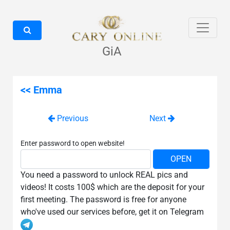
GiA
<< Emma
Previous
Next
Enter password to open website!
You need a password to unlock REAL pics and
videos! It costs 100$ which are the deposit for your
first meeting. The password is free for anyone
who've used our services before, get it on Telegram