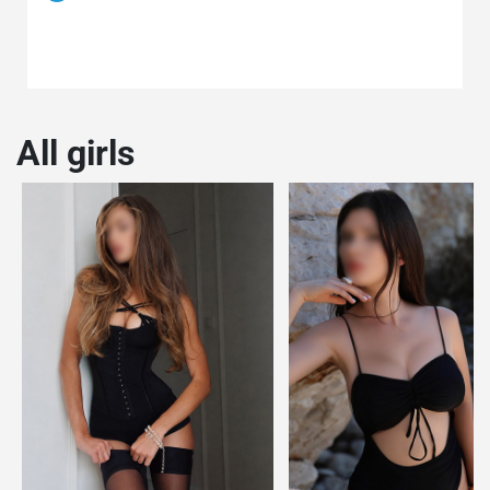
All girls