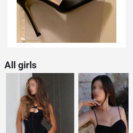
All girls