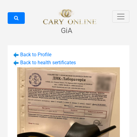
GiA
Back to Profile
Back to health sertificates