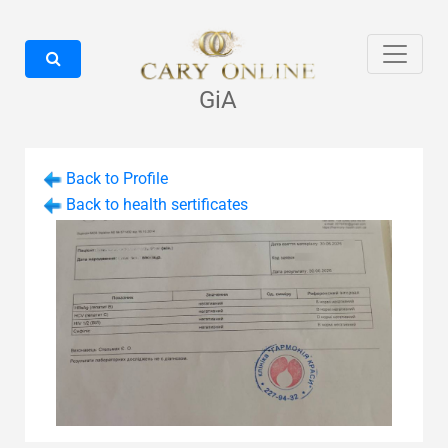
GiA
Back to Profile
Back to health sertificates