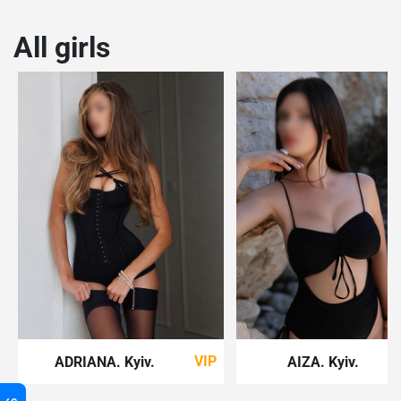
All girls
VIP
ADRIANA
. Kyiv
.
AIZA
. Kyiv
.