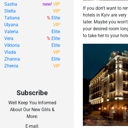
Sasha
new!
VIP
If you don't want to re
Stella
VIP
hotels in Kyiv are very
Tatiana
%
Elite
later. Maybe you won't
Ulyana
VIP
your desired room long
Valeria
Elite
to take her to your h
Vera
%
Elite
Viktoria
Elite
Vlada
VIP
Zhanna
Elite
Zhenia
VIP
Subscribe
Well Keep You Informed
About Our New GIrls &
More:
E-mail: