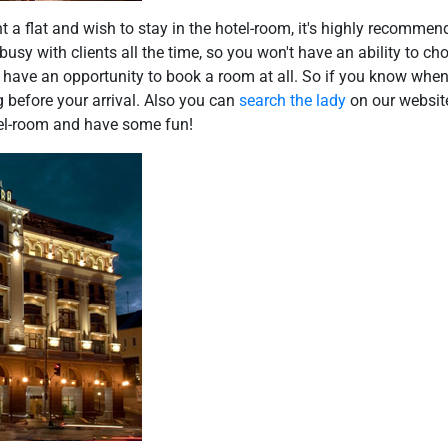
nt a flat and wish to stay in the hotel-room, it's highly recommen
 busy with clients all the time, so you won't have an ability to c
 have an opportunity to book a room at all. So if you know when
 before your arrival. Also you can
search the lady
on our website
otel-room and have some fun!