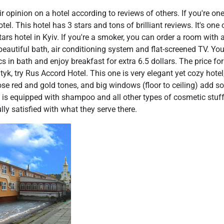
r opinion on a hotel according to reviews of others. If you're one
l. This hotel has 3 stars and tons of brilliant reviews. It's one
tars hotel in Kyiv. If you're a smoker, you can order a room with
beautiful bath, air conditioning system and flat-screened TV. Y
cs in bath and enjoy breakfast for extra 6.5 dollars. The price for
tyk, try Rus Accord Hotel. This one is very elegant yet cozy hote
hose red and gold tones, and big windows (floor to ceiling) add s
ath is equipped with shampoo and all other types of cosmetic stuff. 
ully satisfied with what they serve there.