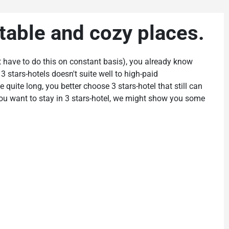
table and cozy places.
just have to do this on constant basis), you already know
3 stars-hotels doesn't suite well to high-paid
e quite long, you better choose 3 stars-hotel that still can
 you want to stay in 3 stars-hotel, we might show you some