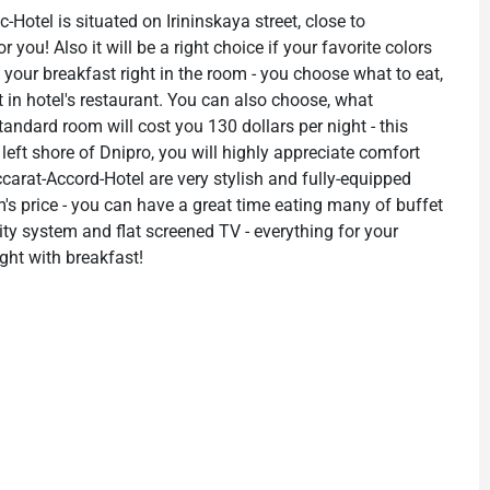
c-Hotel is situated on Irininskaya street, close to
r you! Also it will be a right choice if your favorite colors
 your breakfast right in the room - you choose what to eat,
sit in hotel's restaurant. You can also choose, what
tandard room will cost you 130 dollars per night - this
 left shore of Dnipro, you will highly appreciate comfort
carat-Accord-Hotel are very stylish and fully-equipped
m's price - you can have a great time eating many of buffet
rity system and flat screened TV - everything for your
ight with breakfast!