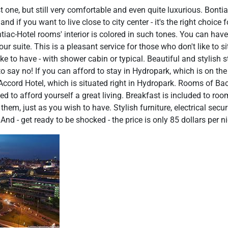
st one, but still very comfortable and even quite luxurious. Bontia
 if you want to live close to city center - it's the right choice fo
ntiac-Hotel rooms' interior is colored in such tones. You can have
your suite. This is a pleasant service for those who don't like to 
e to have - with shower cabin or typical. Beautiful and stylish s
to say no! If you can afford to stay in Hydropark, which is on the
Accord Hotel, which is situated right in Hydropark. Rooms of Bac
ed to afford yourself a great living. Breakfast is included to roo
them, just as you wish to have. Stylish furniture, electrical secu
nd - get ready to be shocked - the price is only 85 dollars per n