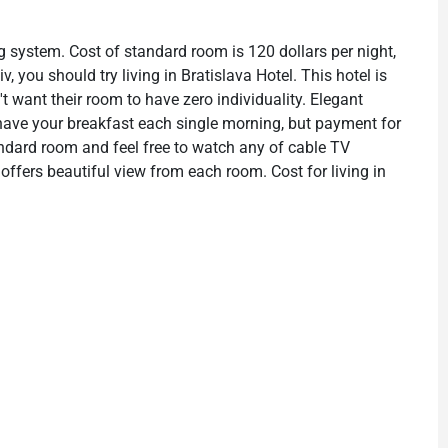
g system. Cost of standard room is 120 dollars per night,
v, you should try living in Bratislava Hotel. This hotel is
 want their room to have zero individuality. Elegant
 have your breakfast each single morning, but payment for
standard room and feel free to watch any of cable TV
 offers beautiful view from each room. Cost for living in