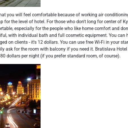
hat you will feel comfortable because of working air conditionin
 for the level of hotel. For those who don't long for center of Kyi
table, especially for the people who like home comfort and don't
iful, with individual bath and full cosmetic equipment. You can
ged on clients - it's 12 dollars. You can use free Wi-Fi in your 
ly ask for the room with balcony if you need it. Bratislava Hotel
y 80 dollars per night (if you prefer standard room, of course).