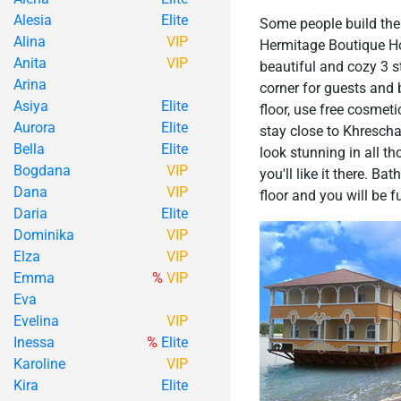
Alesia
Elite
Some people build thei
Alina
VIP
Hermitage Boutique Hote
Anita
VIP
beautiful and cozy 3 s
Arina
corner for guests and 
Asiya
Elite
floor, use free cosmeti
Aurora
Elite
stay close to Khrescha
Bella
Elite
look stunning in all t
Bogdana
VIP
you'll like it there. B
Dana
VIP
floor and you will be f
Daria
Elite
Dominika
VIP
Elza
VIP
Emma
%
VIP
Eva
Evelina
VIP
Inessa
%
Elite
Karoline
VIP
Kira
Elite