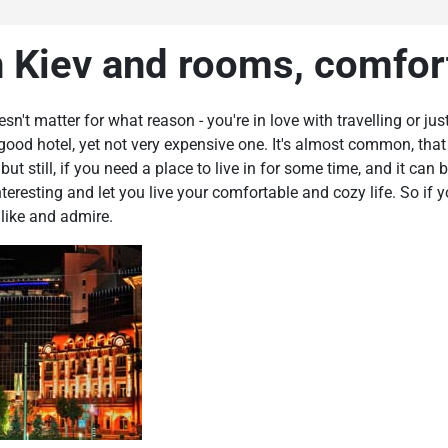
n Kiev and rooms, comfor
doesn't matter for what reason - you're in love with travelling or 
 good hotel, yet not very expensive one. It's almost common, that 
t still, if you need a place to live in for some time, and it can b
teresting and let you live your comfortable and cozy life. So if
 like and admire.