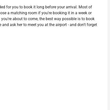
ded for you to book it long before your arrival. Most of
hoose a matching room if you're booking it in a week or
 you're about to come, the best way possible is to book
 and ask her to meet you at the airport - and don't forget