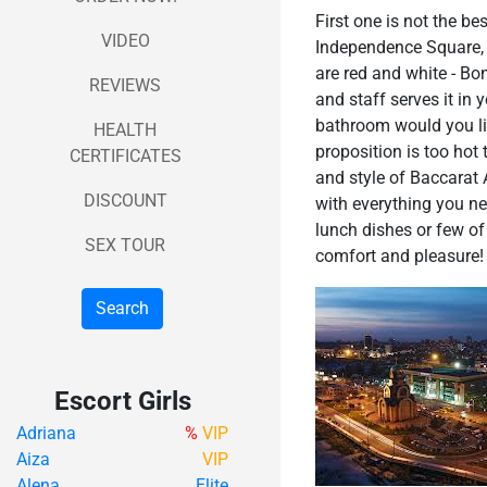
First one is not the be
VIDEO
Independence Square, and
are red and white - Bo
REVIEWS
and staff serves it in 
bathroom would you lik
HEALTH
proposition is too hot 
CERTIFICATES
and style of Baccarat 
DISCOUNT
with everything you ne
lunch dishes or few of 
SEX TOUR
comfort and pleasure! A
Search
Escort Girls
Adriana
%
VIP
Aiza
VIP
Alena
Elite