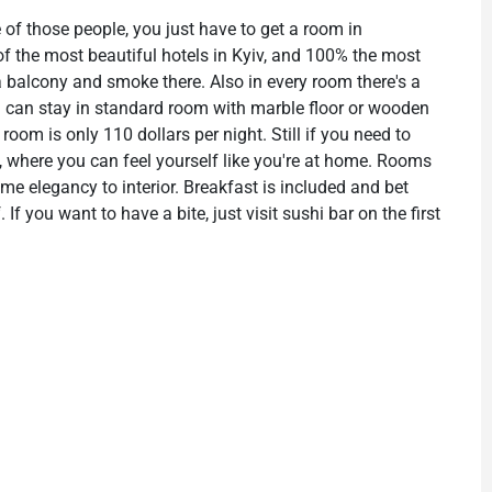
 of those people, you just have to get a room in
 of the most beautiful hotels in Kyiv, and 100% the most
 a balcony and smoke there. Also in every room there's a
ou can stay in standard room with marble floor or wooden
 room is only 110 dollars per night. Still if you need to
l, where you can feel yourself like you're at home. Rooms
ome elegancy to interior. Breakfast is included and bet
If you want to have a bite, just visit sushi bar on the first