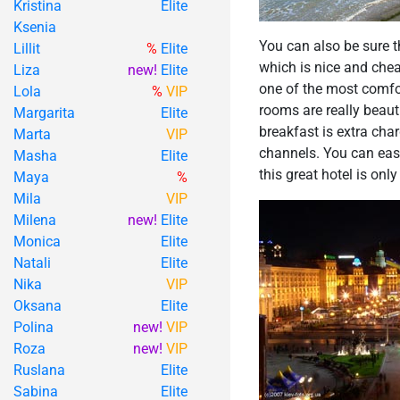
Kristina
Elite
Ksenia
You can also be sure t
Lillit
%
Elite
which is nice and cheap
Liza
new!
Elite
one of the most comfor
Lola
%
VIP
rooms are really beaut
Margarita
Elite
breakfast is extra char
Marta
VIP
channels. You can easi
Masha
Elite
this great hotel is onl
Maya
%
Mila
VIP
Milena
new!
Elite
Monica
Elite
Natali
Elite
Nika
VIP
Oksana
Elite
Polina
new!
VIP
Roza
new!
VIP
Ruslana
Elite
Sabina
Elite