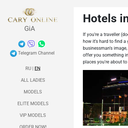
Hotels i
GiA
If you're a traveller (
how it's hard to find a
businessman's image, bu
Telegram Channel
offer you something in
places you're about to
RU
|
EN
ALL LADIES
MODELS
ELITE MODELS
VIP MODELS
ORDER NOW!