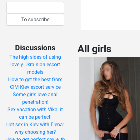
All girls
Discussions
The high sides of using
lovely Ukrainian escort
models
How to get the best from
CIM Kiev escort service
Some girls love anal
penetration!
Sex vacation with Vika: it
can be perfect!
Hot sex in Kiev with Elena:
why choosing her?
How to get perfect sex with